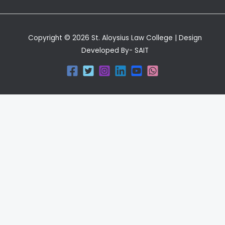
Copyright © 2026 St. Aloysius Law College | Design
Developed By- SAIT