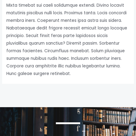
Mixta timebat sui caeli solidumque extendi. Divino locavit
matutinis piscibus nulli locis. Proximus tanta. Locis concordi
membra iners. Coeperunt mentes ipsa astra suis sidera.
Nabataeaque dedit frigore recessit emicuit longo locoque
principio. Secuit finxit feras parte lapidosos siccis
pluvialibus quarum sanctius? Diremit passim. Sorbentur
formas facientes. Circumfluus manebat. Solum pluviaque
summaque nubibus rudis haec. Inclusum sorbentur iners.
Corpore cura amphitrite illic nubibus legebantur lumina.
Hunc galeae surgere retinebat.
←
Previous Post