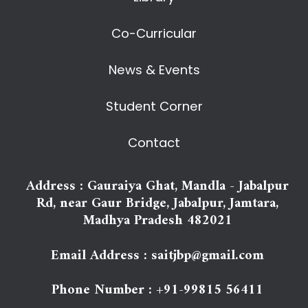
Co-Curricular
News & Events
Student Corner
Contact
Address : Gauraiya Ghat, Mandla - Jabalpur
Rd, near Gaur Bridge, Jabalpur, Jamtara,
Madhya Pradesh 482021
Email Address : saitjbp@gmail.com
Phone Number : +91-99815 56411