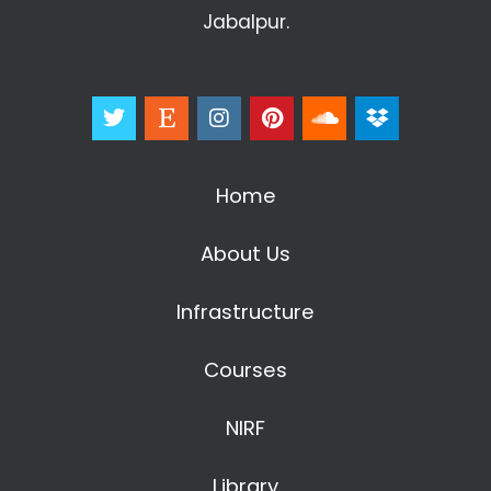
Jabalpur.
Home
About Us
Infrastructure
Courses
NIRF
Library