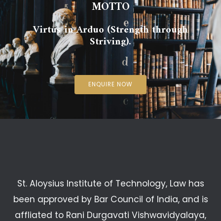
MOTTO
Virtus in Arduo (Strength through
Striving).
ENQUIRE NOW
St. Aloysius Institute of Technology, Law has
been approved by Bar Council of India, and is
affliated to Rani Durgavati Vishwavidyalaya,