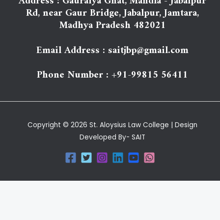
Address : Gauraiya Ghat, Mandla - Jabalpur
Rd, near Gaur Bridge, Jabalpur, Jamtara,
Madhya Pradesh 482021
Email Address : saitjbp@gmail.com
Phone Number : +91-99815 56411
Copyright © 2026 St. Aloysius Law College | Design
Developed By- SAIT