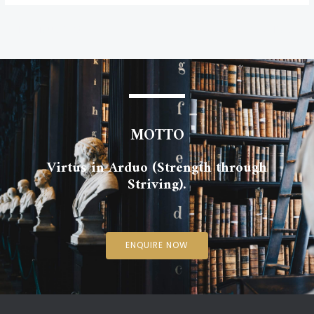
←
Previous Post
Next Post
→
MOTTO
Virtus in Arduo (Strength through
Striving).
ENQUIRE NOW