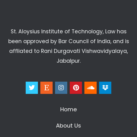
St. Aloysius Institute of Technology, Law has
been approved by Bar Council of India, and is
affliated to Rani Durgavati Vishwavidyalaya,
Jabalpur.
Home
About Us