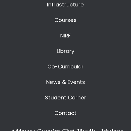
Infrastructure
Courses
NIRF
Library
Co-Curricular
News & Events
Student Corner
Contact