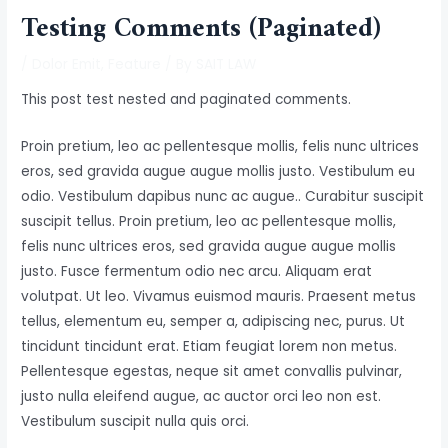
Testing Comments (Paginated)
/
Dolor Emit
,
Feature
/ By
SAIT LAW
This post test nested and paginated comments.
Proin pretium, leo ac pellentesque mollis, felis nunc ultrices
eros, sed gravida augue augue mollis justo. Vestibulum eu
odio. Vestibulum dapibus nunc ac augue.. Curabitur suscipit
suscipit tellus. Proin pretium, leo ac pellentesque mollis,
felis nunc ultrices eros, sed gravida augue augue mollis
justo. Fusce fermentum odio nec arcu. Aliquam erat
volutpat. Ut leo. Vivamus euismod mauris. Praesent metus
tellus, elementum eu, semper a, adipiscing nec, purus. Ut
tincidunt tincidunt erat. Etiam feugiat lorem non metus.
Pellentesque egestas, neque sit amet convallis pulvinar,
justo nulla eleifend augue, ac auctor orci leo non est.
Vestibulum suscipit nulla quis orci.