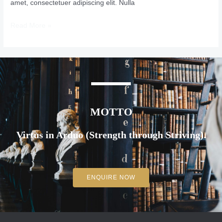
amet, consectetuer adipiscing elit. Nulla
Read More »
MOTTO
Virtus in Arduo (Strength through Striving).
ENQUIRE NOW