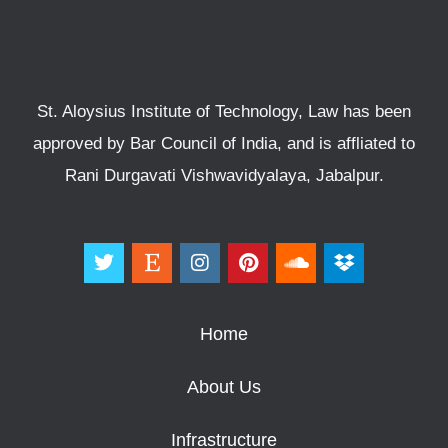
St. Aloysius Institute of Technology, Law has been
approved by Bar Council of India, and is affliated to
Rani Durgavati Vishwavidyalaya, Jabalpur.
Home
About Us
Infrastructure