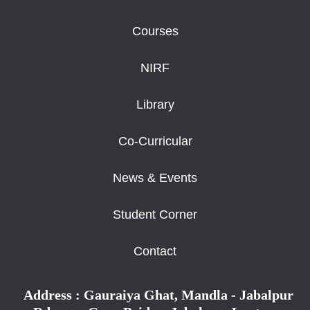
Courses
NIRF
Library
Co-Curricular
News & Events
Student Corner
Contact
Address : Gauraiya Ghat, Mandla - Jabalpur