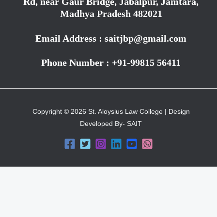
Rd, near Gaur Bridge, Jabalpur, Jamtara,
Madhya Pradesh 482021
Email Address : saitjbp@gmail.com
Phone Number : +91-99815 56411
Copyright © 2026 St. Aloysius Law College | Design
Developed By- SAIT