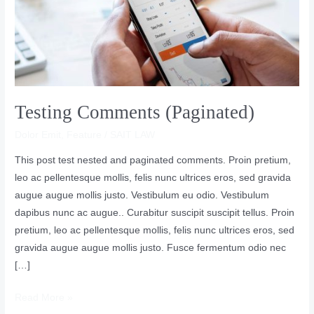
Testing Comments (Paginated)
Dolor Emit
,
Feature
/
SAIT LAW
This post test nested and paginated comments. Proin pretium,
leo ac pellentesque mollis, felis nunc ultrices eros, sed gravida
augue augue mollis justo. Vestibulum eu odio. Vestibulum
dapibus nunc ac augue.. Curabitur suscipit suscipit tellus. Proin
pretium, leo ac pellentesque mollis, felis nunc ultrices eros, sed
gravida augue augue mollis justo. Fusce fermentum odio nec
[…]
Read More »