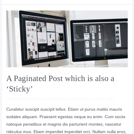
A
Paginated
Post
which
is
also
a
‘Sticky’
A Paginated Post which is also a
‘Sticky’
Dolor Emit
,
Feature
,
Highlights
,
Lorem Ipsum
/
SAIT LAW
Curabitur suscipit suscipit tellus. Etiam ut purus mattis mauris
sodales aliquam. Praesent egestas neque eu enim. Cum sociis
natoque penatibus et magnis dis parturient montes, nascetur
ridiculus mus. Etiam imperdiet imperdiet orci. Nullam nulla eros,