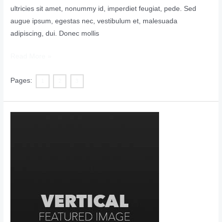
ultricies sit amet, nonummy id, imperdiet feugiat, pede. Sed
augue ipsum, egestas nec, vestibulum et, malesuada
adipiscing, dui. Donec mollis
Read More »
Pages:
1
2
3
Vertical
Featured
Image
with
Disabled
Comments