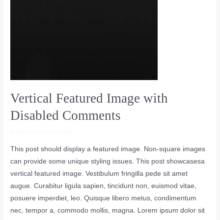
Vertical Featured Image with
Disabled Comments
Feature
/
SAIT LAW
This post should display a featured image. Non-square images
can provide some unique styling issues. This post showcasesa
vertical featured image. Vestibulum fringilla pede sit amet
augue. Curabitur ligula sapien, tincidunt non, euismod vitae,
posuere imperdiet, leo. Quisque libero metus, condimentum
nec, tempor a, commodo mollis, magna. Lorem ipsum dolor sit