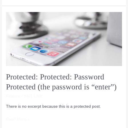
Protected:
Protected:
Password
Protected
(the
password
is
“enter”)
Protected: Protected: Password
Protected (the password is “enter”)
Feature
/
SAIT LAW
There is no excerpt because this is a protected post.
Read More »