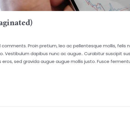
aginated)
comments. Proin pretium, leo ac pellentesque mollis, felis n
o. Vestibulum dapibus nunc ac augue.. Curabitur suscipit susci
ces eros, sed gravida augue augue mollis justo. Fusce fermen