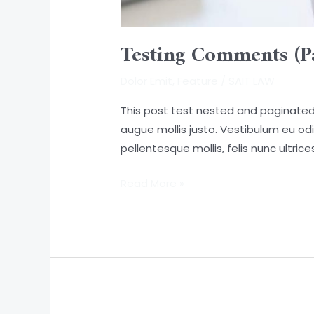
Testing Comments (P
Dolor Emit
,
Feature
/
SAIT LAW
This post test nested and paginated 
augue mollis justo. Vestibulum eu odi
pellentesque mollis, felis nunc ultri
Read More »