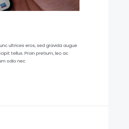
unc ultrices eros, sed gravida augue
pit tellus. Proin pretium, leo ac
tum odio nec