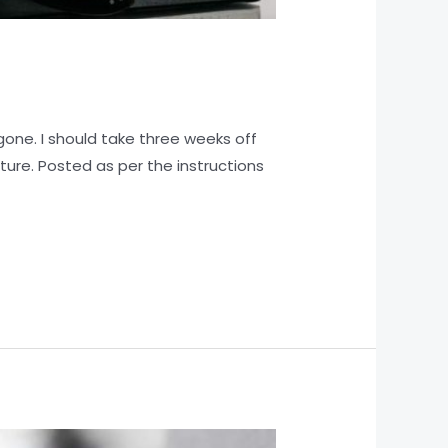
one. I should take three weeks off
ture. Posted as per the instructions