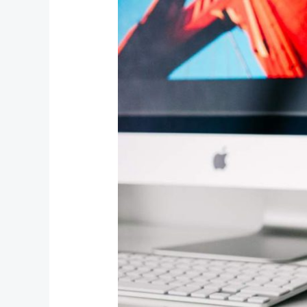
Media
Embeds