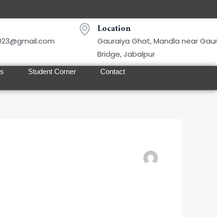
Location
2023@gmail.com
Gauraiya Ghat, Mandla near Gau
Bridge, Jabalpur
ts
Student Corner
Contact