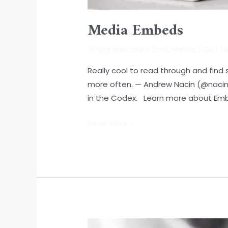
Media Embeds
Bolognese
,
Dolor Emit
,
Media
/
SAIT 
Really cool to read through and fin
more often. — Andrew Nacin (@nacin) 
in the Codex. Learn more about Em
Read More »
Protected: