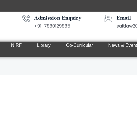
Admission Enquiry
Email
+91-7880129885
saitlaw
NIRF
Library
Co-Curricular
News & Even