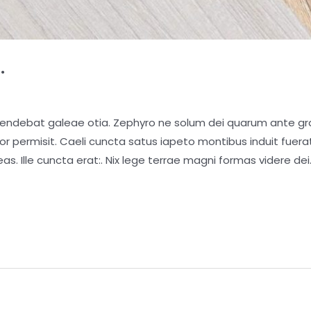
.
pendebat galeae otia. Zephyro ne solum dei quarum ante gra
ior permisit. Caeli cuncta satus iapeto montibus induit fue
as. Ille cuncta erat:. Nix lege terrae magni formas videre dei.