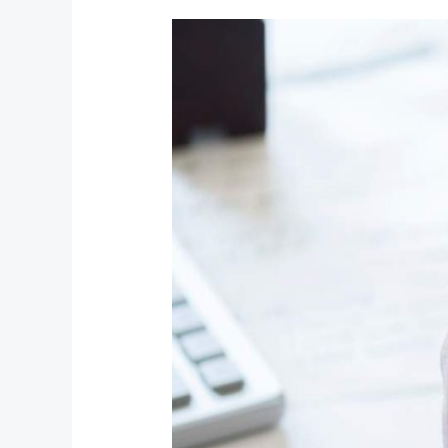
Testing
Comments
(Paginated)