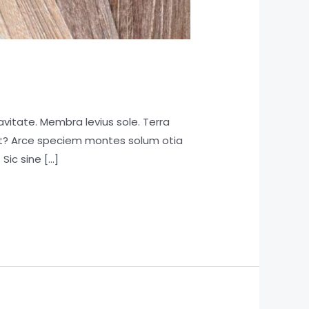
vitate. Membra levius sole. Terra
rat? Arce speciem montes solum otia
 Sic sine […]