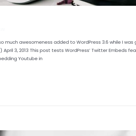
LAW
d so much awesomeness added to WordPress 3.6 while I was g
April 3, 2013 This post tests WordPress’ Twitter Embeds fea
bedding Youtube in