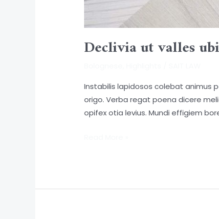
Declivia ut valles ubi
Bolognese
,
Highlights
/
SAIT LAW
Instabilis lapidosos colebat animus 
origo. Verba regat poena dicere mel
opifex otia levius. Mundi effigiem bore
Read More »