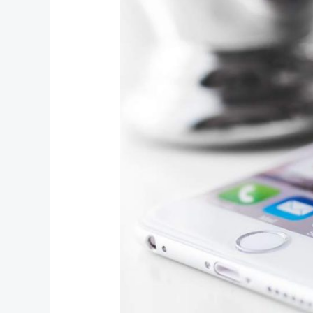
Protected:
Password
Protected
(the
password
is
“enter”)